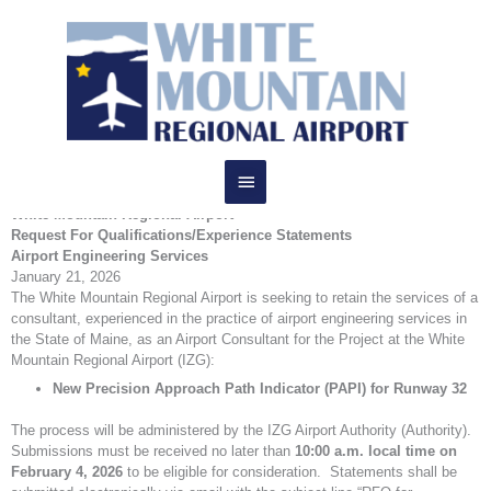
Skip
RFQ
to
Main
content
Menu
Request for Qualifications (RFQ)
White Mountain Regional Airport
Request For Qualifications/Experience Statements
Airport Engineering Services
January 21, 2026
The White Mountain Regional Airport is seeking to retain the services of a
consultant, experienced in the practice of airport engineering services in
the State of Maine, as an Airport Consultant for the Project at the White
Mountain Regional Airport (IZG):
New Precision Approach Path Indicator (PAPI) for Runway 32
The process will be administered by the IZG Airport Authority (Authority).
Submissions must be received no later than
10:00 a.m. local time on
February 4, 2026
to be eligible for consideration. Statements shall be