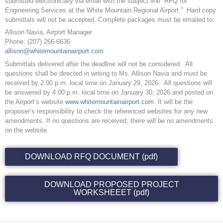
submitted electronically via email with the subject line “RFQ for
Engineering Services at the White Mountain Regional Airport.” Hard copy
submittals will not be accepted. Complete packages must be emailed to:
Allison Navia, Airport Manager
Phone: (207) 266-6636
allison@whitemountainairport.com
Submittals delivered after the deadline will not be considered. All
questions shall be directed in writing to Ms. Allison Navia and must be
received by 2:00 p.m. local time on January 29, 2026. All questions will
be answered by 4:00 p.m. local time on January 30, 2026 and posted on
the Airport’s website
www.whitemountainairport.com
. It will be the
proposer’s responsibility to check the referenced websites for any new
amendments. If no questions are received, there will be no amendments
on the website.
DOWNLOAD RFQ DOCUMENT (pdf)
DOWNLOAD PROPOSED PROJECT
WORKSHEEET (pdf)